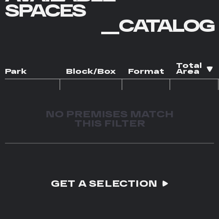
SPACES
__CATALOG
Total
Park
Block/Box
Format
Area
NO PREMISES MATCH
THIS FILTER
GET A SELECTION