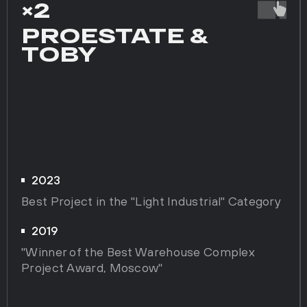
×2
PROESTATE &
TOBY
2023
Best Project in the "Light Industrial" Category
2019
"Winner of the Best Warehouse Complex
Project Award, Moscow"