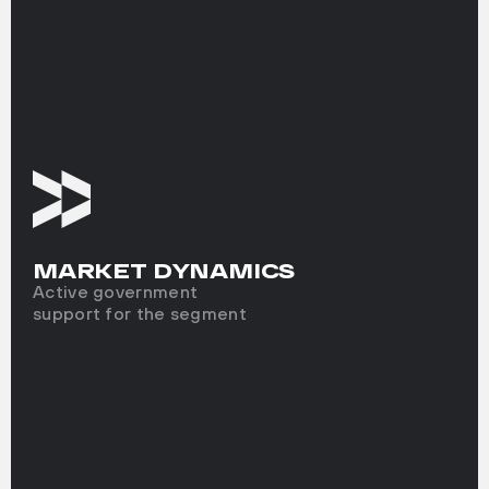
MARKET DYNAMICS
Active government
support for the segment