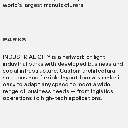
world's largest manufacturers
PARKS
INDUSTRIAL CITY is a network of light
industrial parks with developed business and
social infrastructure. Custom architectural
solutions and flexible layout formats make it
easy to adapt any space to meet a wide
range of business needs — from logistics
operations to high-tech applications.