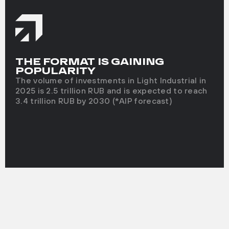
THE FORMAT IS GAINING
POPULARITY
The volume of investments in Light Industrial in
2025 is 2.5 trillion RUB and is expected to reach
3.4 trillion RUB by 2030 (*AIP forecast)