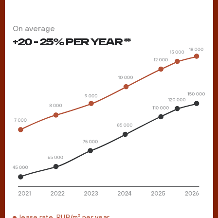
On average
+20 - 25% PER YEAR **
lease rate, RUB/m² per year