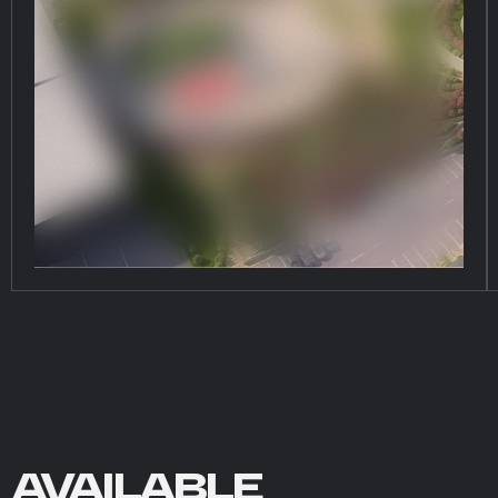
AVAILABLE