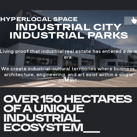
HYPERLOCAL SPACE
INDUSTRIAL CITY
INDUSTRIAL PARKS
Living proof that industrial real estate has entered a new
era.
We create industrial-cultural territories where business,
architecture, engineering, and art exist within a single
1
/
5
context.
OVER 150 HECTARES
OF A UNIQUE
INDUSTRIAL
ECOSYSTEM___