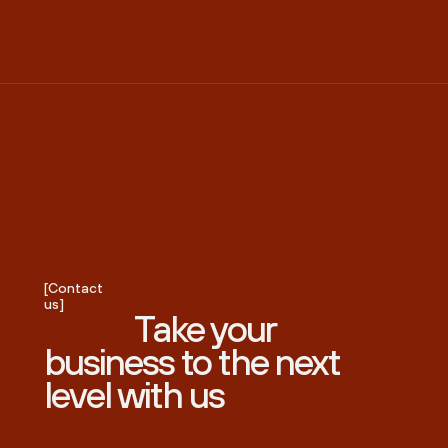
[Contact
us]
Take your
business to the next
level with us