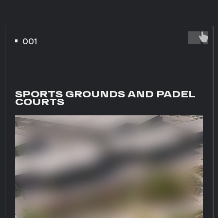
001
SPORTS GROUNDS AND PADEL
COURTS