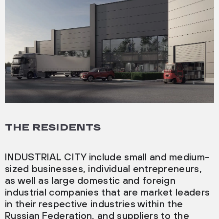
THE RESIDENTS
INDUSTRIAL CITY include small and medium-
sized businesses, individual entrepreneurs,
as well as large domestic and foreign
industrial companies that are market leaders
in their respective industries within the
Russian Federation, and suppliers to the