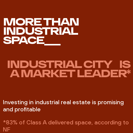
MORE THAN
INDUSTRIAL
SPACE___
INDUSTRIAL CITY IS
A MARKET LEADER*
Investing in industrial real estate is promising
and profitable
*83% of Class A delivered space, according to
NF