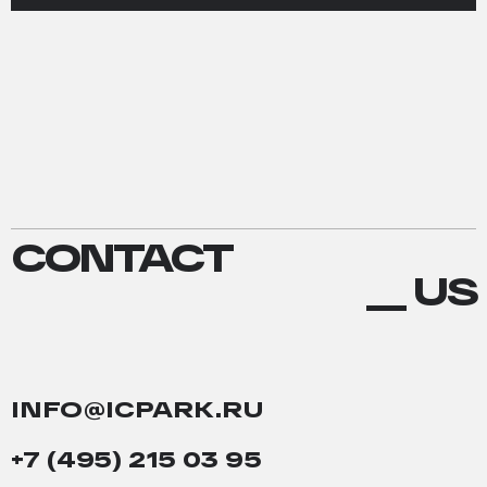
CONTACT
CONTACT
US
__ US
INFO@ICPARK.RU
+7 (495) 215 03 95