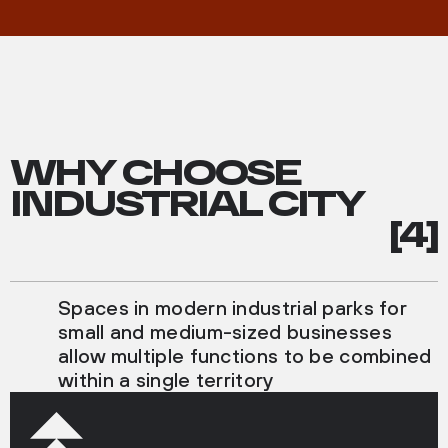
WHY CHOOSE
INDUSTRIAL CITY
[4]
Spaces in modern industrial parks for
small and medium-sized businesses
allow multiple functions to be combined
within a single territory