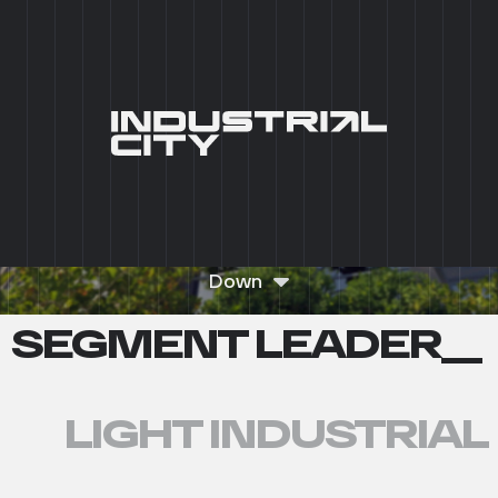
+7 (495) 215 03 95
0
RU
__ INDUSTRIAL PREMISES WITH
READY-TO-USE
INFRASTRUCTURE__
REQUEST A CONSULTATION
Down
SEGMENT LEADER__
LIGHT INDUSTRIAL