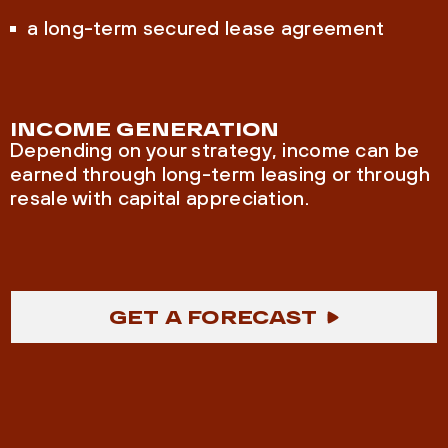
a long-term secured lease agreement
INCOME GENERATION
Depending on your strategy, income can be
earned through long-term leasing or through
resale with capital appreciation.
GET A FORECAST