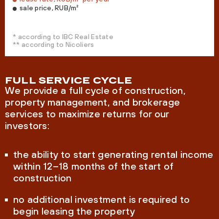
sale price, RUB/m²
* according to IBC Real Estate
** according to Nicoliers
FULL SERVICE CYCLE
We provide a full cycle of construction,
property management, and brokerage
services to maximize returns for our
investors:
the ability to start generating rental income
within 12–18 months of the start of
construction
no additional investment is required to
begin leasing the property