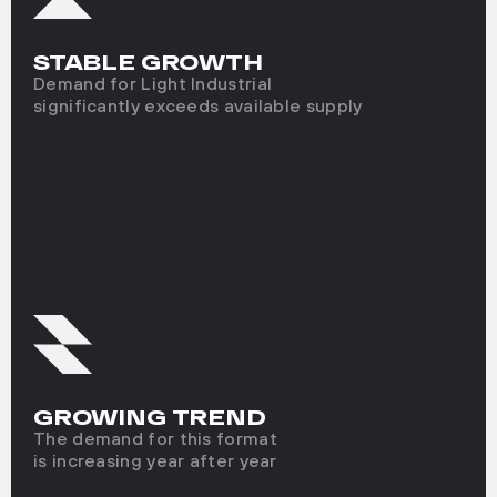
STABLE GROWTH
Demand for Light Industrial
significantly exceeds available supply
GROWING TREND
The demand for this format
is increasing year after year