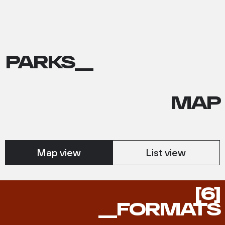
PARKS__
MAP
Map view
List view
FORMATS
[6]
__FORMATS