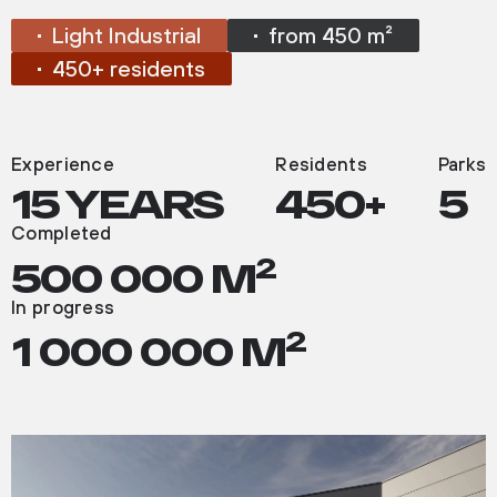
Light Industrial
from 450 m²
450+ residents
ABOUT
THE
PROJECT
Experience
Residents
Parks
15 YEARS
450+
5
Completed
2
500 000 M
In progress
2
1 000 000 M