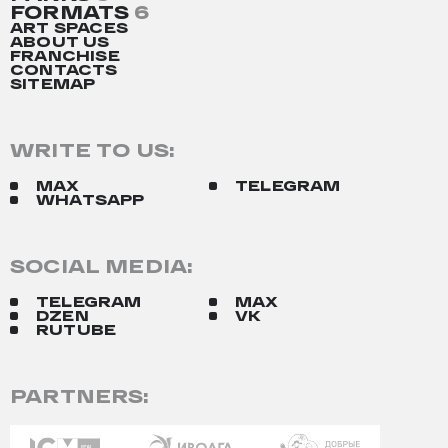
FORMATS
6
ART SPACES
ABOUT US
FRANCHISE
CONTACTS
SITEMAP
WRITE TO US:
MAX
TELEGRAM
WHATSAPP
SOCIAL MEDIA:
TELEGRAM
MAX
DZEN
VK
RUTUBE
PARTNERS: