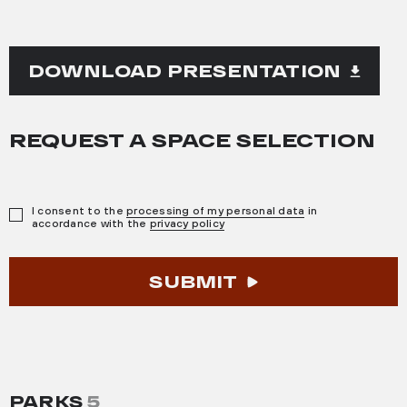
DOWNLOAD PRESENTATION
REQUEST A SPACE SELECTION
I consent to the
processing of my personal data
in
accordance with the
privacy policy
SUBMIT
PARKS
5