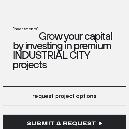
[Investments]
Grow your capital
by investing in premium
INDUSTRIAL CITY
projects
request project options
SUBMIT A REQUEST