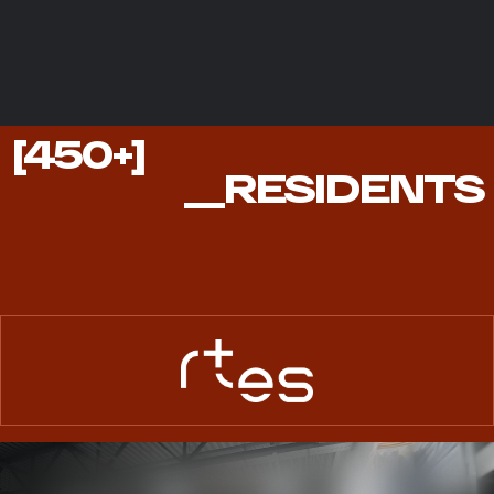
450+
[450+]
RESIDENTS
__RESIDENTS