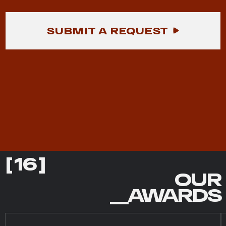
SUBMIT A REQUEST
[ 16 ]
OUR
__AWARDS