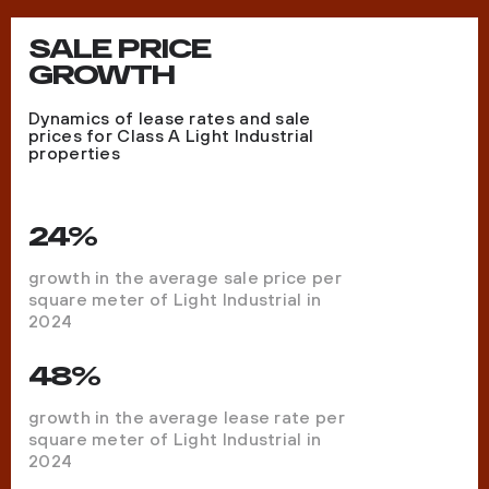
SALE PRICE
GROWTH
Dynamics of lease rates and sale
prices for Class A Light Industrial
properties
24%
growth in the average sale price per
square meter of Light Industrial in
2024
48%
growth in the average lease rate per
square meter of Light Industrial in
2024